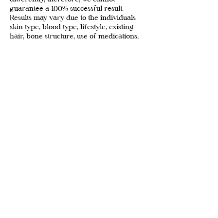
guarantee a 100% successful result.
Results may vary due to the individuals
skin type, blood type, lifestyle, existing
hair, bone structure, use of medications,
and aftercare
We reserve the right to refuse service at
any time for any reason
Prices are subject to change at any time
WITHOUT NOTICE
Contact Details
88 West Pender Street, Vancouver, BC,
Canada
beautyandcompanyvan@gmail.com