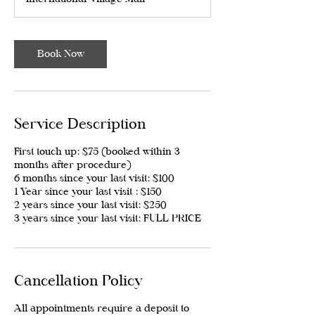
3
0
m
i
Book Now
n
Service Description
First touch up: $75 (booked within 3
months after procedure)
6 months since your last visit: $100
1 Year since your last visit : $150
2 years since your last visit: $250
3 years since your last visit: FULL PRICE
Cancellation Policy
All appointments require a deposit to