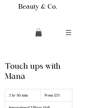
Beauty & Co.
Touch ups with
Mana
From
75
2 hr 30 min
2
From $75
Canadian
dollars
h
r
International Village Mall