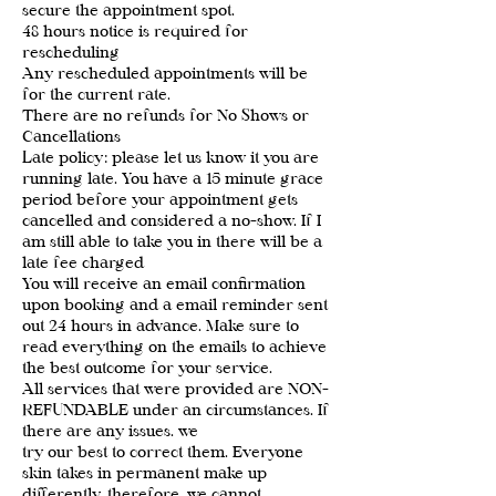
secure the appointment spot.
48 hours notice is required for
rescheduling
Any rescheduled appointments will be
for the current rate.
There are no refunds for No Shows or
Cancellations
Late policy: please let us know it you are
running late. You have a 15 minute grace
period before your appointment gets
cancelled and considered a no-show. If I
am still able to take you in there will be a
late fee charged
You will receive an email confirmation
upon booking and a email reminder sent
out 24 hours in advance. Make sure to
read everything on the emails to achieve
the best outcome for your service.
All services that were provided are NON-
REFUNDABLE under an circumstances. If
there are any issues. we
try our best to correct them. Everyone
skin takes in permanent make up
differently, therefore, we cannot