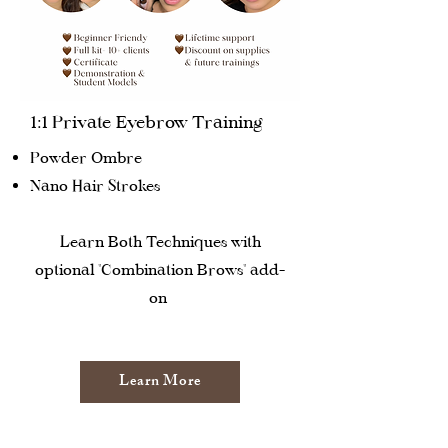
1:1 Private Eyebrow Training
Powder Ombre
Nano Hair Strokes
Learn Both Techniques with
optional "Combination Brows" add-
on
Learn More