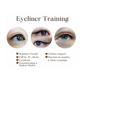
1:1 Private Eyeliner Training
Learn lash enhancement and
classic eyeliner
Learn More