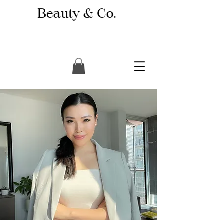
Beauty & Co.