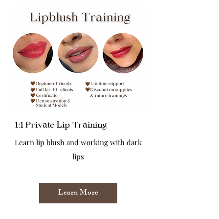
1:1 Private Lip Training
Learn lip blush and working with dark
lips
Learn More